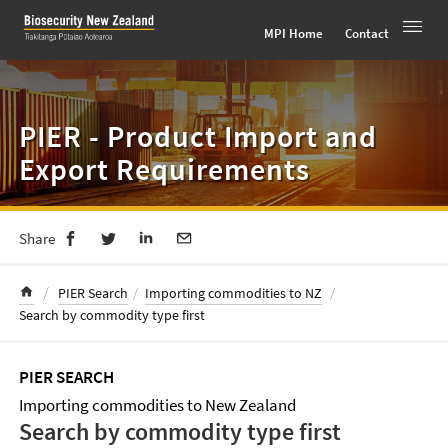
Toggle 
MPI Home
Contact
Skip
to
content
PIER - Product Import and
Export Requirements
Share
/
PIER Search
/
Importing commodities to NZ
/
Search by commodity type first
PIER SEARCH
Importing commodities to New Zealand
Search by commodity type first