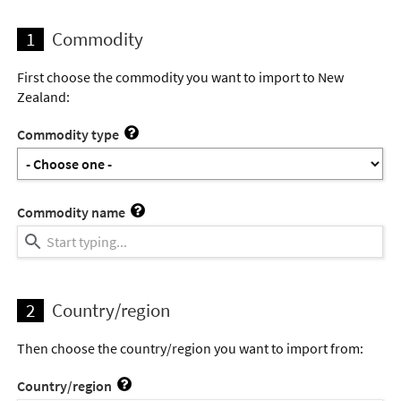
1
Commodity
First choose the commodity you want to import to New
Zealand:
Commodity type
Commodity name
2
Country/region
Then choose the country/region you want to import from:
Country/region