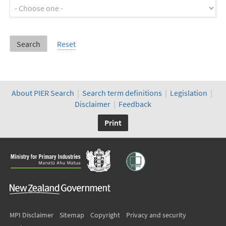
About PIER Search
|
Search term definitions
|
Legislation
|
Disclaimer
|
Feedback
Print
MPI Disclaimer
Sitemap
Copyright
Privacy and security